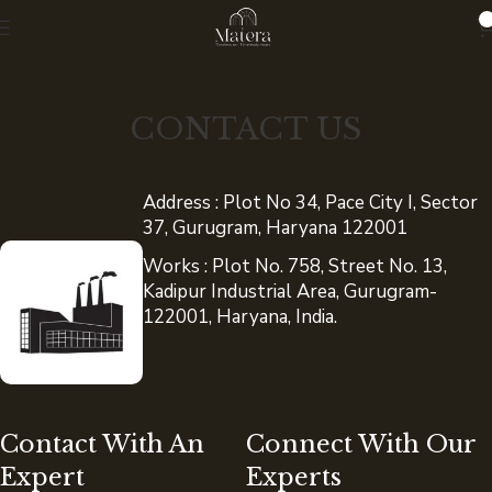
0
CONTACT US
Address : Plot No 34, Pace City I, Sector
37, Gurugram, Haryana 122001
Works : Plot No. 758, Street No. 13,
Kadipur Industrial Area, Gurugram-
122001, Haryana, India.
Contact With An
Connect With Our
Expert
Experts