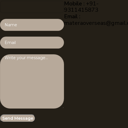
Mobile :
+91-
9311415873
Email :
materaoverseas@gmail