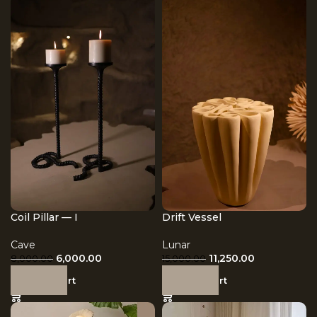
Coil Pillar — I
Drift Vessel
Cave
Lunar
6,000.00
11,250.00
8,000.00
15,000.00
Add to cart
Add to cart