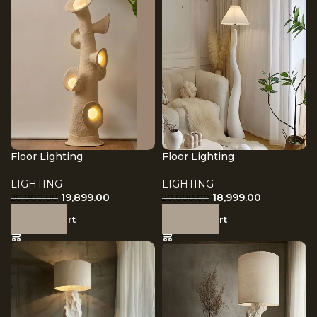
Floor Lighting
Floor Lighting
LIGHTING
LIGHTING
19,899.00
18,999.00
20,000.00
20,000.00
Add to cart
Add to cart