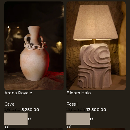
Arena Royale
Bloom Halo
Cave
Fossil
5,250.00
13,500.00
7,500.00
18,000.00
Add to cart
Add to cart