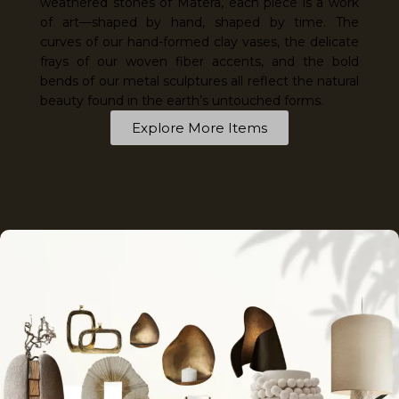
weathered stones of Matera, each piece is a work
of art—shaped by hand, shaped by time. The
curves of our hand-formed clay vases, the delicate
frays of our woven fiber accents, and the bold
bends of our metal sculptures all reflect the natural
beauty found in the earth’s untouched forms.
Explore More Items