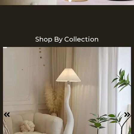
Shop By Collection