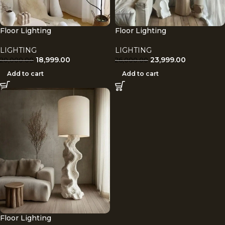
Floor Lighting
Floor Lighting
LIGHTING
LIGHTING
18,999.00
23,999.00
20,000.00
26,000.00
Add to cart
Add to cart
Floor Lighting