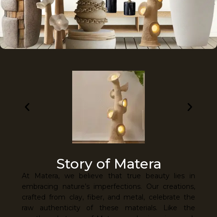
Story of Matera
At Matera, we believe that true beauty lies in
embracing nature’s imperfections. Our creations,
crafted from clay, fiber, and metal, celebrate the
raw authenticity of these materials. Like the