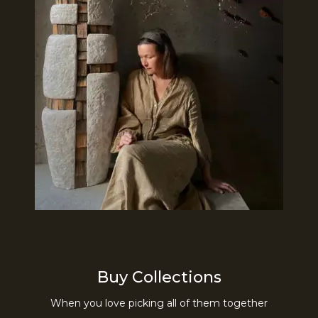
Buy Collections
When you love picking all of them together