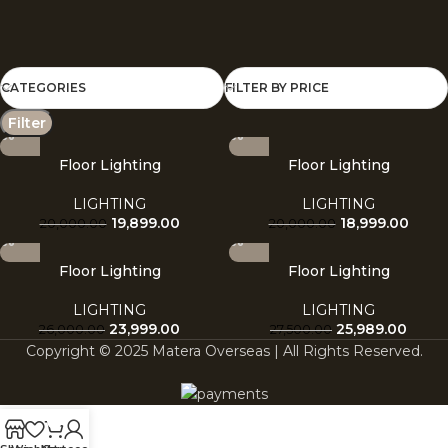
CATEGORIES
FILTER BY PRICE
Filter
Floor Lighting
Floor Lighting
LIGHTING
LIGHTING
19,899.00
18,999.00
20,000.00
20,000.00
Floor Lighting
Floor Lighting
LIGHTING
LIGHTING
23,999.00
25,989.00
26,000.00
27,500.00
Copyright © 2025 Matera Overseas | All Rights Reserved.
0