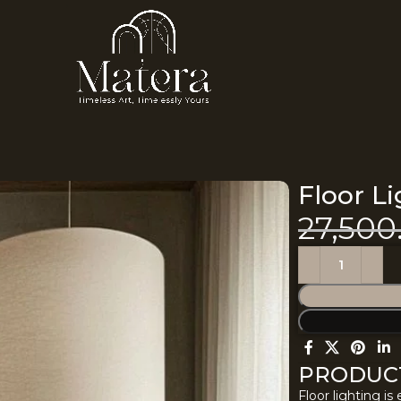
Floor L
27,500
PRODUC
Floor lighting i