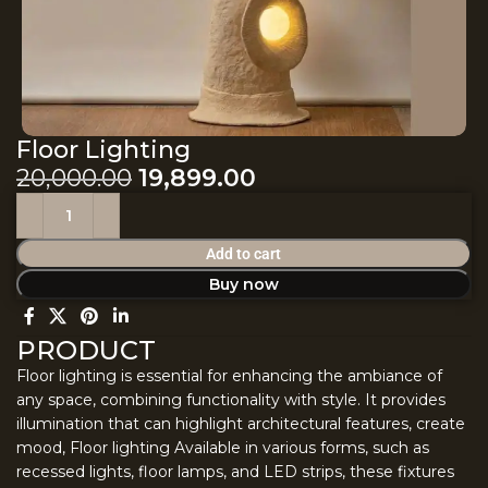
Floor Lighting
20,000.00
19,899.00
Add to cart
Buy now
PRODUCT
Floor lighting is essential for enhancing the ambiance of
any space, combining functionality with style. It provides
illumination that can highlight architectural features, create
mood, Floor lighting Available in various forms, such as
recessed lights, floor lamps, and LED strips, these fixtures