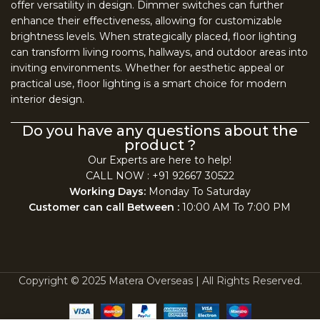
offer versatility in design. Dimmer switches can further
enhance their effectiveness, allowing for customizable
brightness levels. When strategically placed, floor lighting
can transform living rooms, hallways, and outdoor areas into
inviting environments. Whether for aesthetic appeal or
practical use, floor lighting is a smart choice for modern
interior design.
Do you have any questions about the
product ?
Our Experts are here to help!
CALL NOW : +91 92667 30522
Working Days:
Monday To Saturday
Customer can call Between :
10:00 AM To 7:00 PM
Copyright © 2025 Matera Overseas | All Rights Reserved.