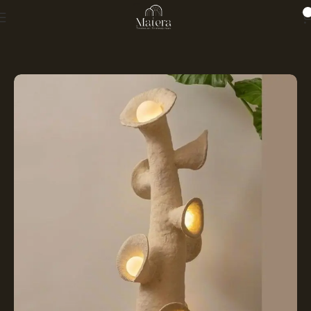
0
Home
LIGHTING