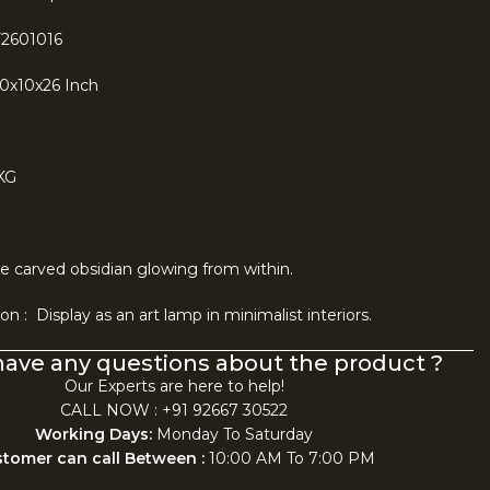
F2601016
10x10x26 Inch
KG
ke carved obsidian glowing from within.
n : Display as an art lamp in minimalist interiors.
have any questions about the product ?
Our Experts are here to help!
CALL NOW : +91 92667 30522
Working Days:
Monday To Saturday
tomer can call Between :
10:00 AM To 7:00 PM