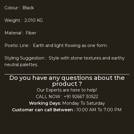
Colour : Black
Weight : 2.010 KG
Material : Fiber
Poetic Line : Earth and light flowing as one form.
Styling Suggestion : Style with stone textures and earthy
neutral palettes.
Do you have any questions about the
product ?
Our Experts are here to help!
CALL NOW : +91 92667 30522
Working Days:
Monday To Saturday
Customer can call Between :
10:00 AM To 7:00 PM