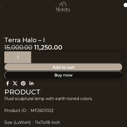
0
Home
Earth
Terra Halo – I
15,000.00
11,250.00
Add to cart
Buy now
PRODUCT
Fluid sculptural lamp with earth-toned colors.
Product ID : MF2601022
Size (LxWxH) : 11x11x18 Inch