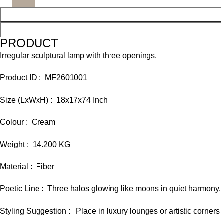
PRODUCT
Irregular sculptural lamp with three openings.
Product ID : MF2601001
Size (LxWxH) : 18x17x74 Inch
Colour : Cream
Weight : 14.200 KG
Material : Fiber
Poetic Line : Three halos glowing like moons in quiet harmony.
Styling Suggestion : Place in luxury lounges or artistic corners