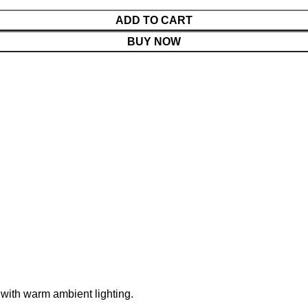
ADD TO CART
BUY NOW
 with warm ambient lighting.