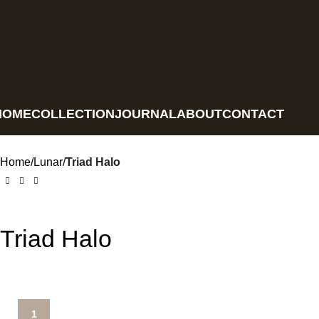
HOME
COLLECTION
JOURNAL
ABOUT
CONTACT
Home
Lunar
Triad Halo
Triad Halo