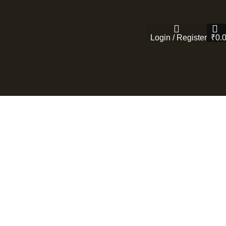
Login / Register
₹
0.