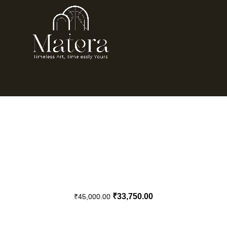
₹
33,750.00
₹
45,000.00